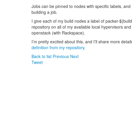
Jobs can be pinned to nodes with specific labels, and
building a job.
I give each of my build nodes a label of packer-${bui
repository on all of my available local hypervisors an
openstack (with Rackspace).
I’m pretty excited about this, and I’ll share more deta
definition from my repository
.
Back to list
Previous
Next
Tweet