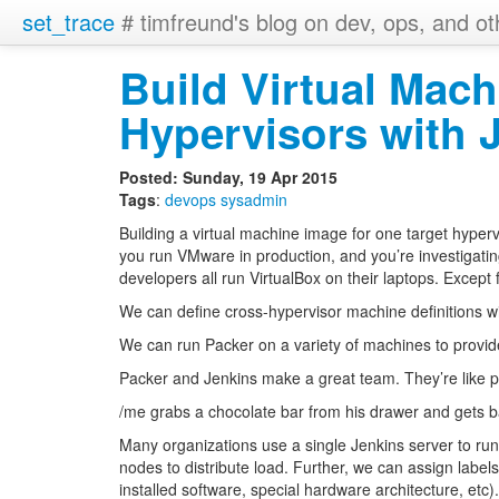
set_trace
# timfreund's blog on dev, ops, and ot
Build Virtual Mach
Hypervisors with 
Posted: Sunday, 19 Apr 2015
Tags
:
devops
sysadmin
Building a virtual machine image for one target hypervi
you run VMware in production, and you’re investigati
developers all run VirtualBox on their laptops. Except
We can define cross-hypervisor machine definitions w
We can run Packer on a variety of machines to provid
Packer and Jenkins make a great team. They’re like p
/me grabs a chocolate bar from his drawer and gets b
Many organizations use a single Jenkins server to run
nodes to distribute load. Further, we can assign labels
installed software, special hardware architecture, etc).