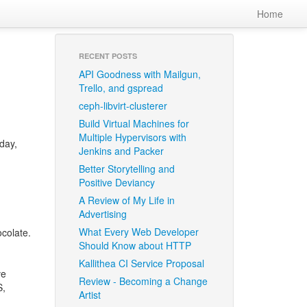
Home
RECENT POSTS
API Goodness with Mailgun,
Trello, and gspread
ceph-libvirt-clusterer
Build Virtual Machines for
Multiple Hypervisors with
oday,
Jenkins and Packer
Better Storytelling and
Positive Deviancy
A Review of My Life in
Advertising
What Every Web Developer
colate.
Should Know about HTTP
Kallithea CI Service Proposal
ve
Review - Becoming a Change
S
,
Artist