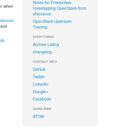
Notes for Enterprises
er when
Investigating OpenStack from
eNovance
liances
OpenStack Upstream
, and
Training
EVERYTHING!
job
Archive Listing
changelog
CONTACT INFO
GitHub
Twitter
LinkedIn
Google+
Facebook
SUBSCRIBE
ATOM