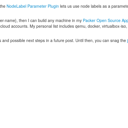
 the
NodeLabel Parameter Plugin
lets us use node labels as a paramet
lder-name}, then I can build any machine in my
Packer Open Source App
d cloud accounts. My personal list includes qemu, docker, virtualbox-iso
ils and possible next steps in a future post. Until then, you can snag the