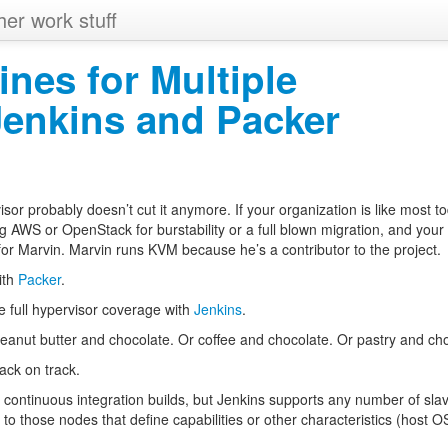
her work stuff
ines for Multiple
Jenkins and Packer
sor probably doesn’t cut it anymore. If your organization is like most t
ng
AWS
or OpenStack for burstability or a full blown migration, and your
 for Marvin. Marvin runs
KVM
because he’s a contributor to the project.
ith
Packer
.
e full hypervisor coverage with
Jenkins
.
eanut butter and chocolate. Or coffee and chocolate. Or pastry and cho
ack on track.
 continuous integration builds, but Jenkins supports any number of sla
 to those nodes that define capabilities or other characteristics (host
O