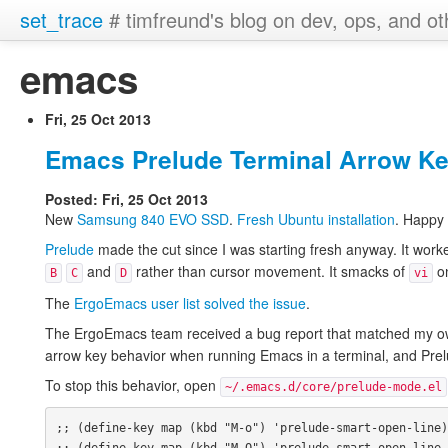
set_trace
# timfreund's blog on dev, ops, and ot
emacs
Fri, 25 Oct 2013
Emacs Prelude Terminal Arrow K
Posted: Fri, 25 Oct 2013
New
Samsung 840
EVO
SSD
.
Fresh Ubuntu installation
. Happy
Prelude
made the cut since I was starting fresh anyway. It work
and
rather than cursor movement. It smacks of
on
B
C
D
vi
The
ErgoEmacs user list solved the issue
.
The ErgoEmacs team received a bug report that matched my o
arrow key behavior when running Emacs in a terminal, and Prelu
To stop this behavior, open
~/.emacs.d/core/prelude-mode.el
;; (define-key map (kbd "M-o") 'prelude-smart-open-line)
