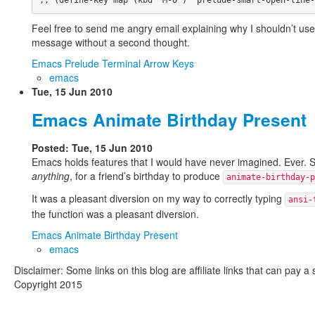
Feel free to send me angry email explaining why I shouldn’t use th
message without a second thought.
Emacs Prelude Terminal Arrow Keys
emacs
Tue, 15 Jun 2010
Emacs Animate Birthday Present
Posted: Tue, 15 Jun 2010
Emacs holds features that I would have never imagined. Ever.
anything
, for a friend’s birthday to produce
animate-birthday-p
It was a pleasant diversion on my way to correctly typing
ansi-
the function was a pleasant diversion.
Emacs Animate Birthday Present
emacs
Disclaimer: Some links on this blog are affiliate links that can pay 
Copyright 2015